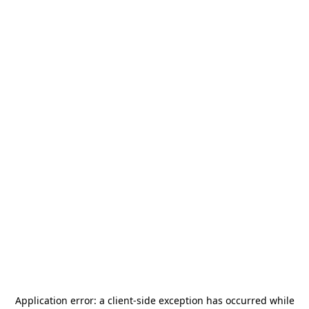
Application error: a
client
-side exception has occurred while