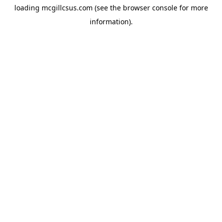
loading
mcgillcsus.com
(see the
browser console
for more
information).