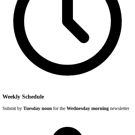
Weekly Schedule
Submit by
Tuesday noon
for the
Wednesday morning
newsletter