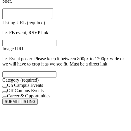
brief.
Listing URL (required)
i.e. FB event, RSVP link
Image URL
i.e. Event poster. Please keep it between 800px to 1200px wide or
we will have to crop it as we see fit. Must be a direct link.
Category (required)
On Campus Events
Off Campus Events
Career & Opportunities
SUBMIT LISTING