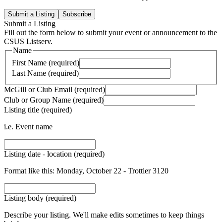
Submit a Listing
Subscribe
Submit a Listing
Fill out the form below to submit your event or announcement to the
CSUS Listserv.
Name
First Name (required)
Last Name (required)
McGill or Club Email (required)
Club or Group Name (required)
Listing title (required)
i.e. Event name
Listing date - location (required)
Format like this: Monday, October 22 - Trottier 3120
Listing body (required)
Describe your listing. We'll make edits sometimes to keep things