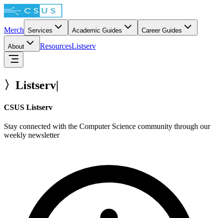
Merch
Services
Academic Guides
Career Guides
Resources
Listserv
About
〉
Listserv
|
CSUS Listserv
Stay connected with the Computer Science community through our
weekly newsletter