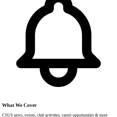
What We Cover
CSUS news, events, club activities, career opportunities & more