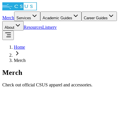
Merch
Services
Academic Guides
Career Guides
Resources
Listserv
About
Home
Merch
Merch
Check out official CSUS apparel and accessories.
$64.62
The Chibi Dev Squad Hoodie
$62.54