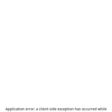
Application error: a
client
-side exception has occurred while