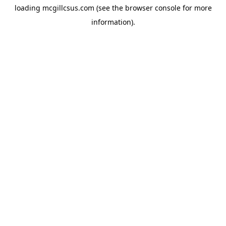
loading
mcgillcsus.com
(see the
browser console
for more
information).