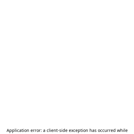
Application error: a
client
-side exception has occurred while