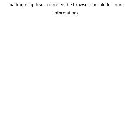
loading
mcgillcsus.com
(see the
browser console
for more
information).